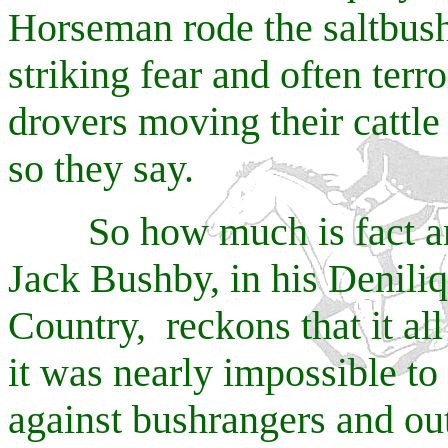
Horseman rode the saltbush 
striking fear and often terro
drovers moving their cattle
so they say.
So how much is fact and 
Jack Bushby, in his Deniliqu
Country, reckons that it al
it was nearly impossible to 
against bushrangers and ou