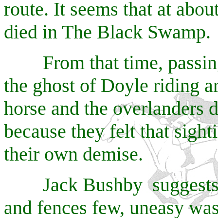
route. It seems that at abo
died in The Black Swamp.
From that time, passing 
the ghost of Doyle riding a
horse and the overlanders 
because they felt that sight
their own demise.
Jack Bushby suggests th
and fences few, uneasy wa