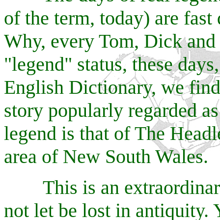
of the term, today) are fast
Why, every Tom, Dick and 
"legend" status, these days
English Dictionary, we find 
story popularly regarded as
legend is that of The Head
area of New South Wales.
This is an extraordinary 
not let be lost in antiquity