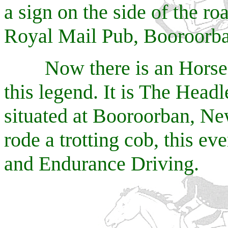
a sign on the side of the ro
Royal Mail Pub, Booroorb
Now there is an Horse E
this legend. It is The Hea
situated at Booroorban, Ne
rode a trotting cob, this e
and Endurance Driving.