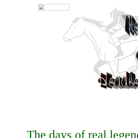
The days of real legends