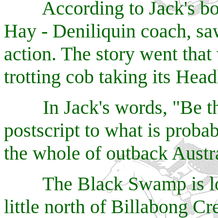
According to Jack's book
Hay - Deniliquin coach, s
action. The story went tha
trotting cob taking its Head
In Jack's words, "Be that 
postscript to what is probab
the whole of outback Austra
The Black Swamp is loca
little north of Billabong C