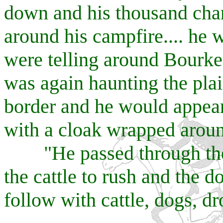
down and his thousand char
around his campfire.... he
were telling around Bourk
was again haunting the pla
border and he would appea
with a cloak wrapped aroun
"He passed through the 
the cattle to rush and the 
follow with cattle, dogs, dr